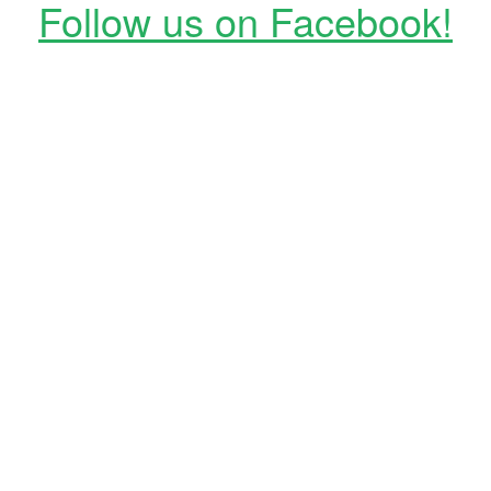
Follow us on Facebook!