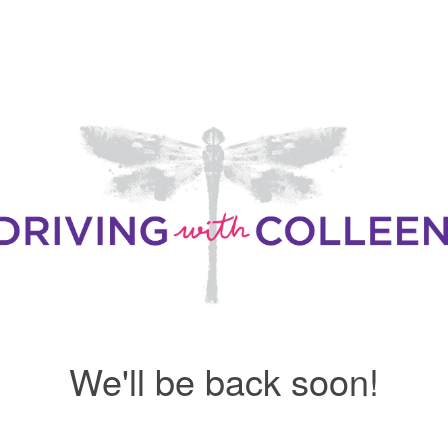
We'll be back soon!